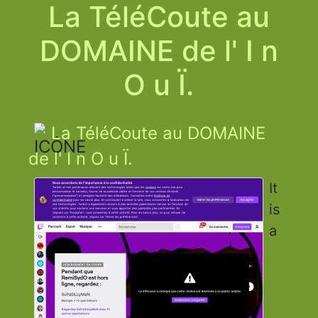
La TéléCoute au
DOMAINE de l' I n
O u Ï.
La TéléCoute au DOMAINE
de l' I n O u Ï.
It
is
a