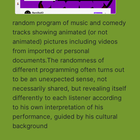
random program of music and comedy
tracks showing animated (or not
animated) pictures including videos
from imported or personal
documents.The randomness of
different programming often turns out
to be an unexpected sense, not
necessarily shared, but revealing itself
differently to each listener according
to his own interpretation of his
performance, guided by his cultural
background